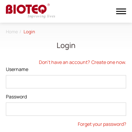
Home
Login
Search
Login
Login
Register
Don't have an account?
Create one now.
Username
About
CDMO
Password
Products
Investors
Forget your password?
ESG