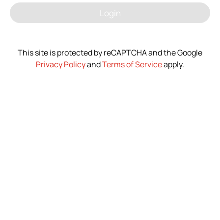
Login
News
Contact Us
This site is protected by reCAPTCHA and the Google
Privacy Policy
and
Terms of Service
apply.
繁體中文
English
简体中文