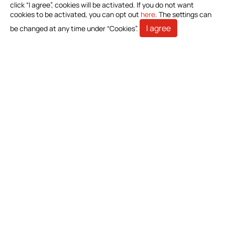
Investors
click “I agree”, cookies will be activated. If you do not want
cookies to be activated, you can opt out
here
. The settings can
Stakeholders
I agree
be changed at any time under “Cookies”.
Contact Us
Bioteque Corporation (Headquarter)
5 F.-6, No. 23, Sec. 1, Chang'an E. Rd., Zhongshan Dist.,
Taipei City 104403, Taiwan (R.O.C.)
+886-2-2571-0269
+886-2-2536-1967
sales@bioteq.com.tw
© 2026 Bioteque Corporation (Headquarter). All Rights
Reserved.