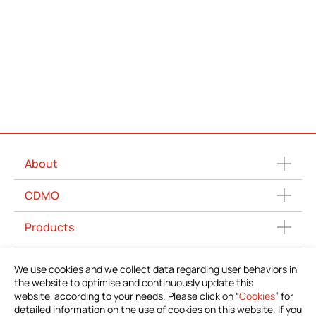
About
CDMO
Products
News
We use cookies and we collect data regarding user behaviors in
the website to optimise and continuously update this
Download Product Information
website according to your needs. Please click on “
Cookies
” for
detailed information on the use of cookies on this website. If you