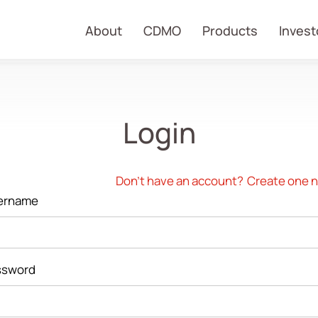
About
CDMO
Products
Invest
Login
Don't have an account?
Create one 
ername
ssword