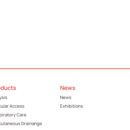
oducts
News
ysis
News
cular Access
Exhibitions
piratory Care
cutaneous Drainange