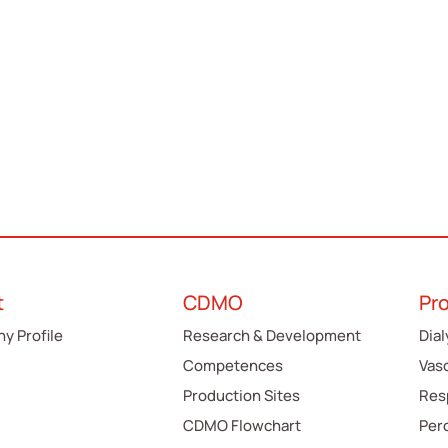
t
CDMO
Pr
y Profile
Research & Development
Dial
Competences
Vas
Production Sites
Res
CDMO Flowchart
Per