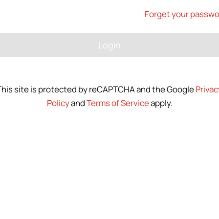
Forget your passw
Login
This site is protected by reCAPTCHA and the Google
Privac
Policy
and
Terms of Service
apply.