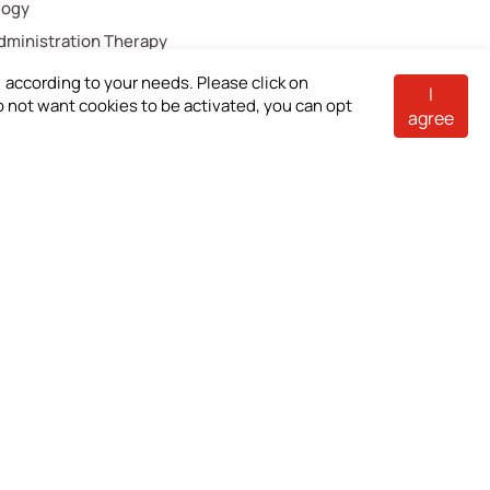
logy
Administration Therapy
ical Components
according to your needs. Please click on
I
 do not want cookies to be activated, you can opt
e Care
agree
troenterology
cellaneous
akeholders
Contact Us
estor Shareholder
loyees
tomers
pliers
stleblower Mailbox