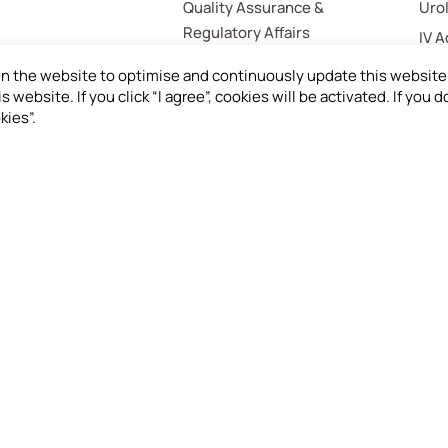
Quality Assurance &
Uro
Regulatory Affairs
IV 
Med
in the website to optimise and continuously update this website 
s website. If you click “I agree”, cookies will be activated. If you
Hom
kies”.
Gas
Mis
load Product
Investors
St
mation
Financials
Inv
er Request
Shareholder Service
Emp
gue
Cus
Sup
Whi