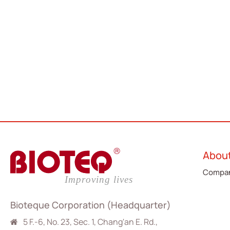
Abou
Compan
Bioteque Corporation (Headquarter)
5 F.-6, No. 23, Sec. 1, Chang'an E. Rd.,