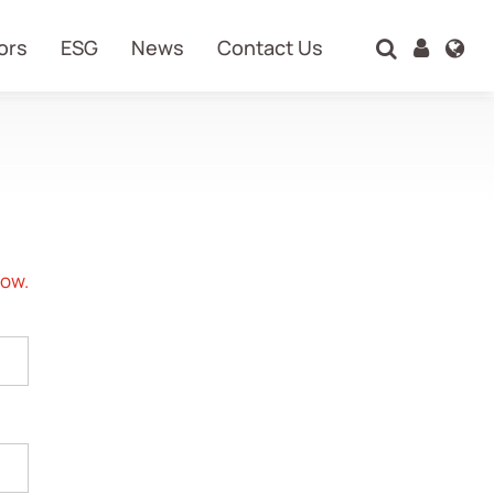
ors
ESG
News
Contact Us
Search
now.