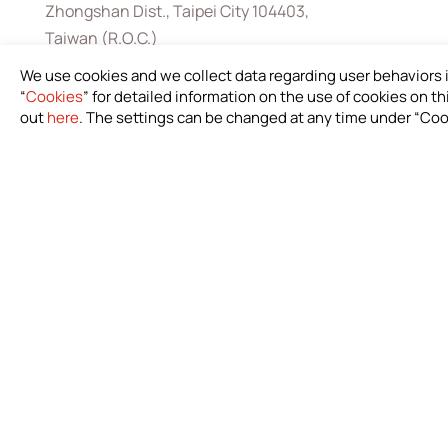
Zhongshan Dist., Taipei City 104403,
Taiwan (R.O.C.)
+886-2-2571-0269
We use cookies and we collect data regarding user behaviors 
“
Cookies
” for detailed information on the use of cookies on thi
+886-2-2536-1967
out
here
. The settings can be changed at any time under “Coo
sales@bioteq.com.tw
Down
Infor
Custom
Catalo
IFU