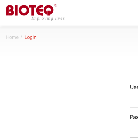
Home
Login
Login
Register
Us
About
Pa
CDMO