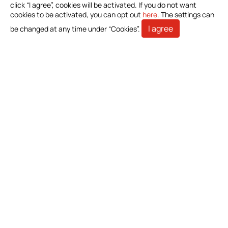
Investors
click “I agree”, cookies will be activated. If you do not want
cookies to be activated, you can opt out
here
. The settings can
Stakeholders
I agree
be changed at any time under “Cookies”.
Contact Us
Bioteque Corporation (Headquarter)
5 F.-6, No. 23, Sec. 1, Chang'an E. Rd., Zhongshan Dist.,
Taipei City 104403, Taiwan (R.O.C.)
+886-2-2571-0269
+886-2-2536-1967
sales@bioteq.com.tw
© 2026 Bioteque Corporation (Headquarter). All Rights
Reserved.