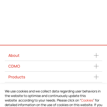
About
CDMO
Products
News
We use cookies and we collect data regarding user behaviors in
the website to optimise and continuously update this
Download Product Information
website according to your needs. Please click on “
Cookies
” for
detailed information on the use of cookies on this website. If you