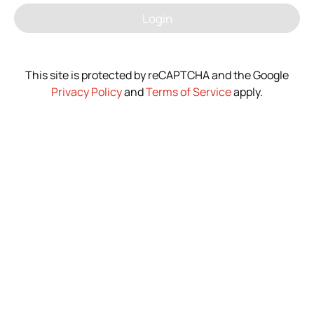
Login
News
Contact Us
This site is protected by reCAPTCHA and the Google
Privacy Policy
and
Terms of Service
apply.
繁體中文
English
简体中文