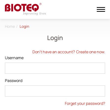
Home
Login
Search
Login
Login
Register
Don't have an account?
Create one now.
Username
About
CDMO
Password
Products
Investors
Forget your password?
ESG