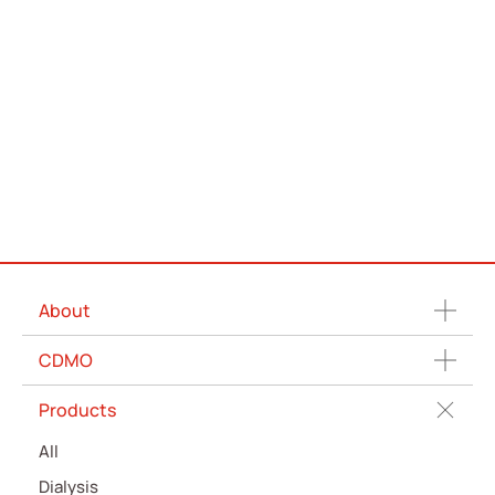
About
CDMO
Products
All
Dialysis