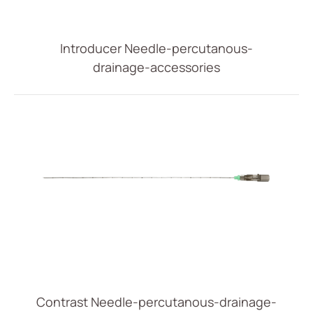
Vascular Access
Respiratory Care
Introducer Needle-percutanous-
drainage-accessories
Percutaneous Drainange
All
Drainage Catheter Set
Drainage Catheter
Drainage Catheter Kit Accessories
Drainage Catheter Kit
Introducer Set
(ODM) Bonnano Catheter Set
Snap Lock Drainage Catheter Set
Contrast Needle-percutanous-drainage-
Urology