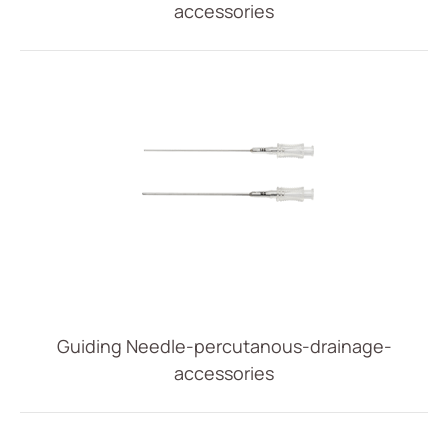
accessories
IV Administration Therapy
Medical Components
Home Care
Gastroenterology
Miscellaneous
Investors
ESG
News
Guiding Needle-percutanous-drainage-
Contact Us
accessories
繁體中文
English
简体中文