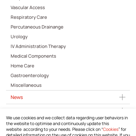
Vascular Access
Respiratory Care
Percutaneous Drainange
Urology
IV Administration Therapy
Medical Components
Home Care
Gastroenterology
Miscellaneous
News
Download Product Information
We use cookies and we collect data regarding user behaviors in
the website to optimise and continuously update this
Investors
website according to your needs. Please click on “
Cookies
” for
detailed information on the use of cookies on this website. If you