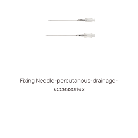
Fixing Needle-percutanous-drainage-
accessories