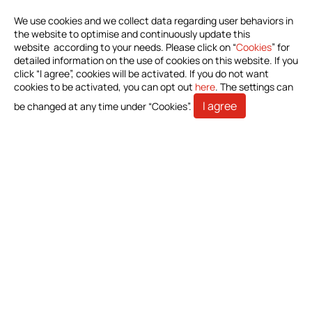
Download Product Information
We use cookies and we collect data regarding user behaviors in
the website to optimise and continuously update this
website according to your needs. Please click on “
Cookies
” for
Investors
detailed information on the use of cookies on this website. If you
click “I agree”, cookies will be activated. If you do not want
All
cookies to be activated, you can opt out
here
. The settings can
Financials
I agree
be changed at any time under “Cookies”.
Shareholder Service
Stakeholders
Contact Us
Bioteque Corporation (Headquarter)
5 F.-6, No. 23, Sec. 1, Chang'an E. Rd., Zhongshan Dist.,
Taipei City 104403, Taiwan (R.O.C.)