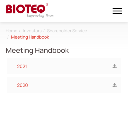
Home
Investors
Shareholder Service
Search
Meeting Handbook
Meeting Handbook
Login
Register
2021
About
2020
CDMO
Products
Investors
All