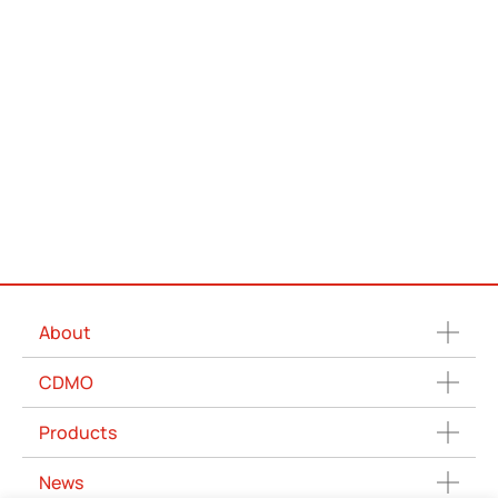
About
CDMO
Products
News