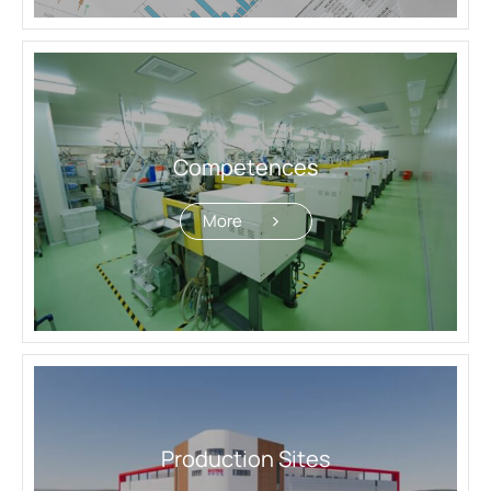
Production Sites
CDMO Flowchart
Quality Assurance & Regulatory Affairs
Products
Competences
Investors
More
ESG
News
Contact Us
繁體中文
English
简体中文
Production Sites