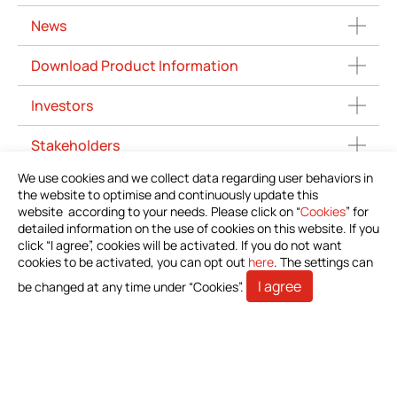
News
Download Product Information
Investors
Stakeholders
We use cookies and we collect data regarding user behaviors in
Contact Us
the website to optimise and continuously update this
website according to your needs. Please click on “
Cookies
” for
detailed information on the use of cookies on this website. If you
click “I agree”, cookies will be activated. If you do not want
cookies to be activated, you can opt out
here
. The settings can
I agree
be changed at any time under “Cookies”.
Bioteque Corporation (Headquarter)
5 F.-6, No. 23, Sec. 1, Chang'an E. Rd., Zhongshan Dist.,
Taipei City 104403, Taiwan (R.O.C.)
+886-2-2571-0269
+886-2-2536-1967