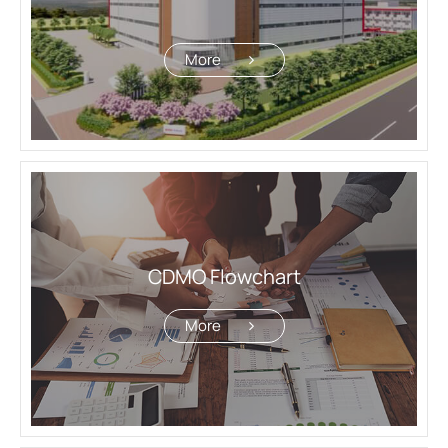
More
CDMO Flowchart
More