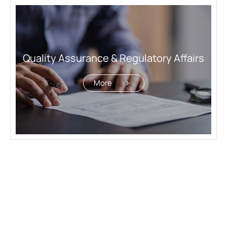
Quality Assurance & Regulatory Affairs
More