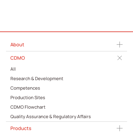
About
CDMO
All
Research & Development
Competences
Production Sites
CDMO Flowchart
Quality Assurance & Regulatory Affairs
Products