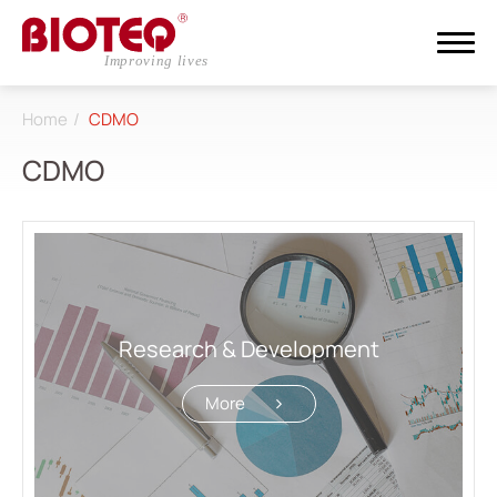
Home
CDMO
Search
CDMO
Login
Register
About
CDMO
Research & Development
All
More
Research & Development
Competences