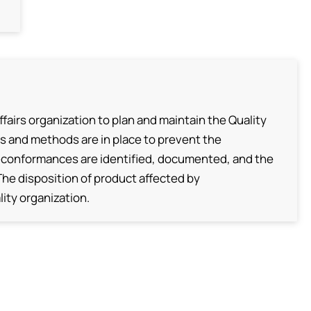
fairs organization to plan and maintain the Quality
s and methods are in place to prevent the
conformances are identified, documented, and the
 The disposition of product affected by
ity organization.