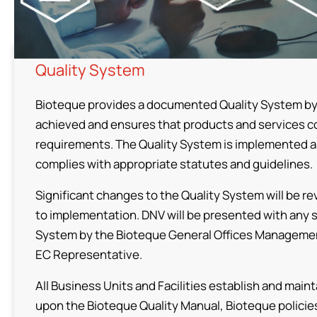
Competences
Production Sites
Quality System
CDMO Flowchart
Bioteque provides a documented Quality System by w
Quality Assurance & Regulatory Affairs
achieved and ensures that products and services 
requirements. The Quality System is implemented as
Products
complies with appropriate statutes and guidelines.
Significant changes to the Quality System will be r
Investors
to implementation. DNV will be presented with any 
System by the Bioteque General Offices Manageme
EC Representative.
ESG
All Business Units and Facilities establish and ma
upon the Bioteque Quality Manual, Bioteque policie