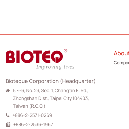
Abou
Compan
Bioteque Corporation (Headquarter)
5 F.-6, No. 23, Sec. 1, Chang'an E. Rd.,
Zhongshan Dist., Taipei City 104403,
Taiwan (R.O.C.)
+886-2-2571-0269
+886-2-2536-1967