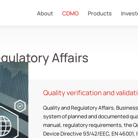
About
CDMO
Products
Invest
gulatory Affairs
Quality verification and validat
Quality and Regulatory Affairs, Business
system of planned and documented qual
manual, regulatory requirements, the Q
Device Directive 93/42/EEC, EN 46001, 