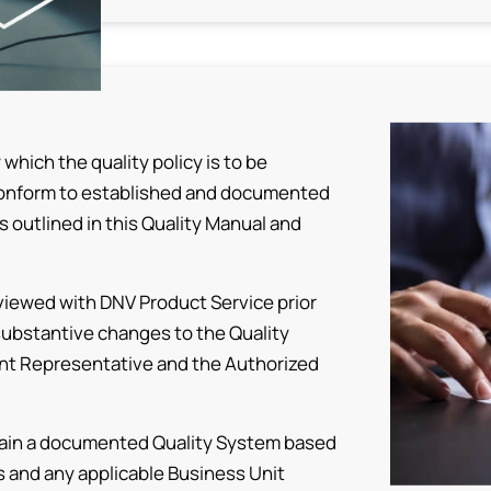
hich the quality policy is to be
conform to established and documented
 outlined in this Quality Manual and
eviewed with DNV Product Service prior
substantive changes to the Quality
nt Representative and the Authorized
intain a documented Quality System based
s and any applicable Business Unit