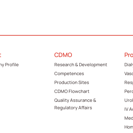
t
CDMO
Pr
y Profile
Research & Development
Dial
Competences
Vas
Production Sites
Res
CDMO Flowchart
Per
Quality Assurance &
Uro
Regulatory Affairs
IV 
Med
Hom