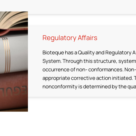
Regulatory Affairs
Bioteque has a Quality and Regulatory Af
System. Through this structure, system
occurrence of non- conformances. Non-
appropriate corrective action initiated.
nonconformity is determined by the qual