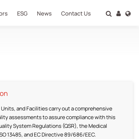
ors
ESG
News
Contact Us
Search
ion
 Units, and Facilities carry out a comprehensive
ity assessments to assure compliance with this
uality System Regulations (QSR), the Medical
ISO 13485, and EC Directive 89/686/EEC.