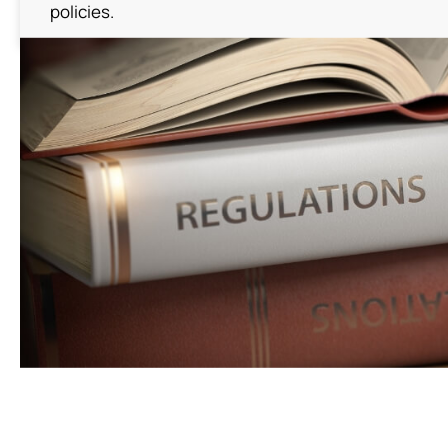
News
policies.
Contact Us
繁體中文
English
简体中文