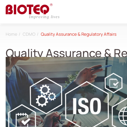
Home
CDMO
Quality Assurance & Regulatory Affairs
Quality Assurance & Re
Login
Register
About
CDMO
Research & Development