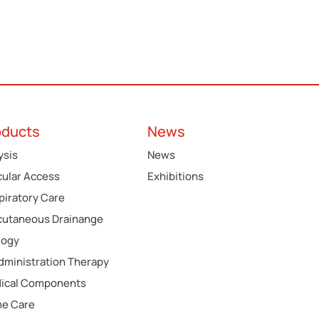
oducts
News
ysis
News
cular Access
Exhibitions
piratory Care
cutaneous Drainange
logy
Administration Therapy
ical Components
e Care