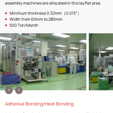
assembly machines are allocated in this layflat area.
Minimum thickness 0.32mm（0.013”）
Width from 60mm to 280mm
500 Ton/Month
Adhesive Bonding/Heat Bonding