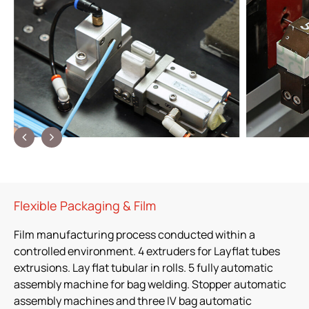
Flexible Packaging & Film
Film manufacturing process conducted within a
controlled environment. 4 extruders for Layflat tubes
extrusions. Lay flat tubular in rolls. 5 fully automatic
assembly machine for bag welding. Stopper automatic
assembly machines and three IV bag automatic