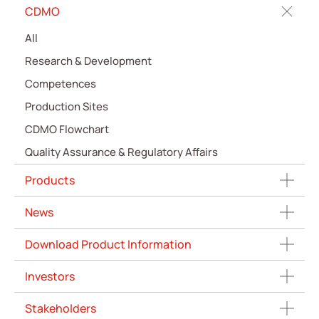
CDMO
All
Research & Development
Competences
Production Sites
CDMO Flowchart
Quality Assurance & Regulatory Affairs
Products
News
Download Product Information
Investors
Stakeholders