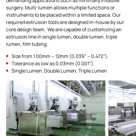
demanding applications such as minimally invasive
All
surgery. Multi-lumen allows multiple functions or
instruments to be placed within a limited space. Our
Manufacturing Capabilities
required extrusion tools are designed in-house by our
Sterilization
core design team. We are capable of customizing an
extrusion line in single lumen, double lumen, triple
Packaging & Assembly Engineering
lumen, film tubing.
Production Sites
Size from 1.00mm－12mm (0.039”－0.472”).
CDMO Flowchart
Tolerance as low as 0.03mm (0.001”).
Single Lumen, Double Lumen, Triple Lumen
Quality Assurance & Regulatory Affairs
Products
Investors
ESG
News