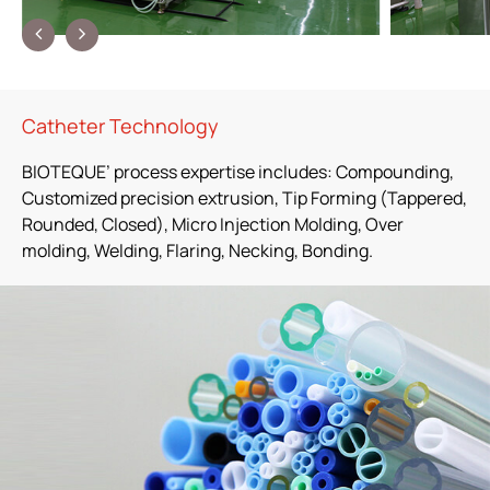
Contact Us
繁體中文
English
简体中文
Catheter Technology
BIOTEQUE’ process expertise includes: Compounding,
Customized precision extrusion, Tip Forming (Tappered,
Rounded, Closed), Micro Injection Molding, Over
molding, Welding, Flaring, Necking, Bonding.