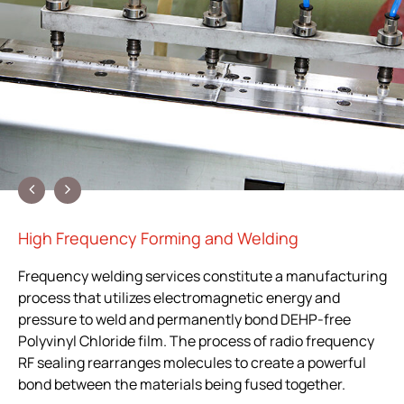
High Frequency Forming and Welding
Frequency welding services constitute a manufacturing
process that utilizes electromagnetic energy and
pressure to weld and permanently bond DEHP-free
Polyvinyl Chloride film. The process of radio frequency
RF sealing rearranges molecules to create a powerful
bond between the materials being fused together.