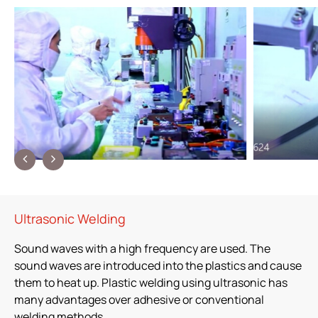
Ultrasonic Welding
Sound waves with a high frequency are used. The
sound waves are introduced into the plastics and cause
them to heat up. Plastic welding using ultrasonic has
many advantages over adhesive or conventional
welding methods.