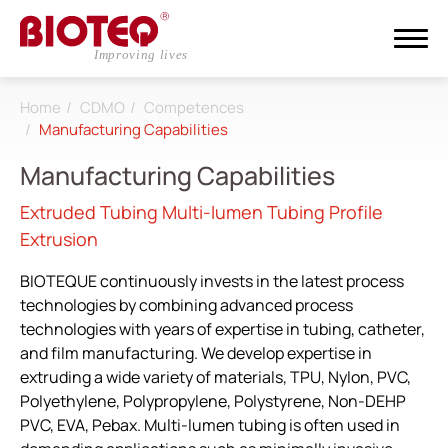
Home
CDMO
Competences
Search
Manufacturing Capabilities
Manufacturing Capabilities
Login
Register
Extruded Tubing Multi-lumen Tubing Profile
Extrusion
About
BIOTEQUE continuously invests in the latest process
CDMO
technologies by combining advanced process
technologies with years of expertise in tubing, catheter,
All
and film manufacturing. We develop expertise in
extruding a wide variety of materials, TPU, Nylon, PVC,
Research & Development
Polyethylene, Polypropylene, Polystyrene, Non-DEHP
Competences
PVC, EVA, Pebax. Multi-lumen tubing is often used in