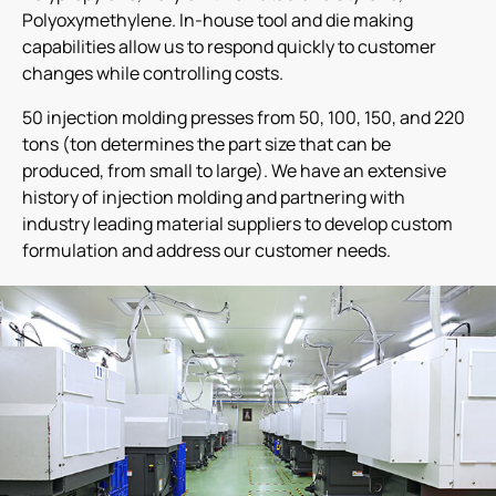
Polyoxymethylene. In-house tool and die making
capabilities allow us to respond quickly to customer
changes while controlling costs.
50 injection molding presses from 50, 100, 150, and 220
tons (ton determines the part size that can be
produced, from small to large). We have an extensive
history of injection molding and partnering with
industry leading material suppliers to develop custom
formulation and address our customer needs.