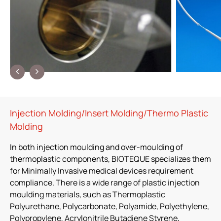
Injection Molding/Insert Molding/Thermo Plastic
Molding
In both injection moulding and over-moulding of
thermoplastic components, BIOTEQUE specializes them
for Minimally Invasive medical devices requirement
compliance. There is a wide range of plastic injection
moulding materials, such as Thermoplastic
Polyurethane, Polycarbonate, Polyamide, Polyethylene,
Polypropylene, Acrylonitrile Butadiene Styrene,