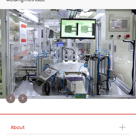
About