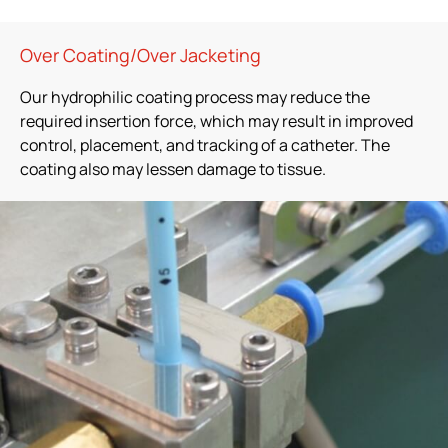
Over Coating/Over Jacketing
Our hydrophilic coating process may reduce the
required insertion force, which may result in improved
control, placement, and tracking of a catheter. The
coating also may lessen damage to tissue.