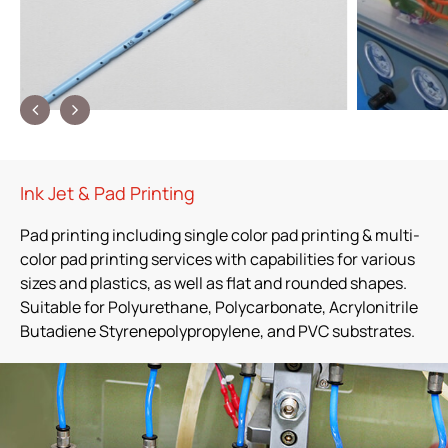
Ink Jet & Pad Printing
Pad printing including single color pad printing & multi-
color pad printing services with capabilities for various
sizes and plastics, as well as flat and rounded shapes.
Suitable for Polyurethane, Polycarbonate, Acrylonitrile
Butadiene Styrenepolypropylene, and PVC substrates.