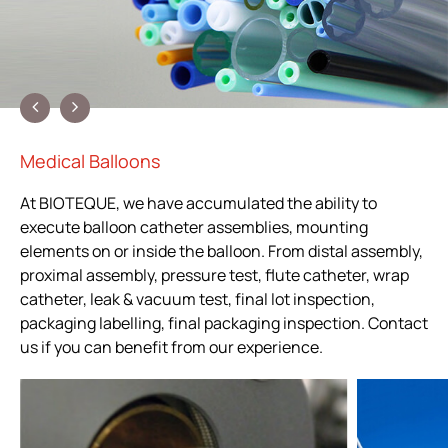
Medical Balloons
At BIOTEQUE, we have accumulated the ability to
execute balloon catheter assemblies, mounting
elements on or inside the balloon. From distal assembly,
proximal assembly, pressure test, flute catheter, wrap
catheter, leak & vacuum test, final lot inspection,
packaging labelling, final packaging inspection. Contact
us if you can benefit from our experience.