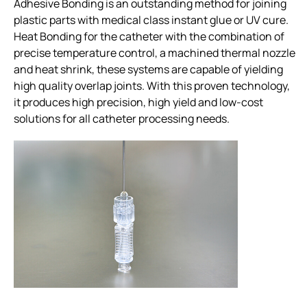
Adhesive Bonding is an outstanding method for joining
plastic parts with medical class instant glue or UV cure.
Heat Bonding for the catheter with the combination of
precise temperature control, a machined thermal nozzle
and heat shrink, these systems are capable of yielding
high quality overlap joints. With this proven technology,
it produces high precision, high yield and low-cost
solutions for all catheter processing needs.