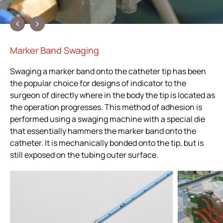
Marker Band Swaging
Swaging a marker band onto the catheter tip has been
the popular choice for designs of indicator to the
surgeon of directly where in the body the tip is located as
the operation progresses. This method of adhesion is
performed using a swaging machine with a special die
that essentially hammers the marker band onto the
catheter. It is mechanically bonded onto the tip, but is
still exposed on the tubing outer surface.