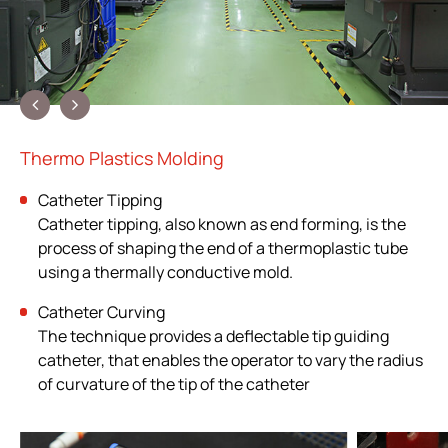
Thermo Plastics Molding
Catheter Tipping
Catheter tipping, also known as end forming, is the
process of shaping the end of a thermoplastic tube
using a thermally conductive mold.
Catheter Curving
The technique provides a deflectable tip guiding
catheter, that enables the operator to vary the radius
of curvature of the tip of the catheter