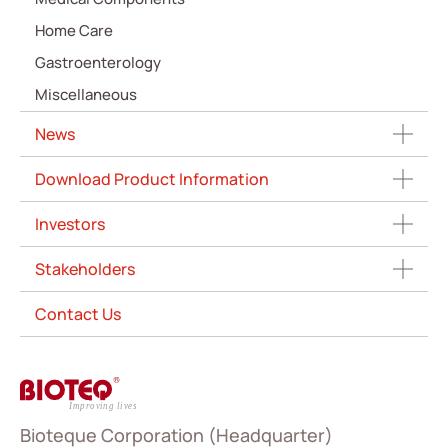
Home Care
Gastroenterology
Miscellaneous
News
Download Product Information
Investors
Stakeholders
Contact Us
Bioteque Corporation (Headquarter)