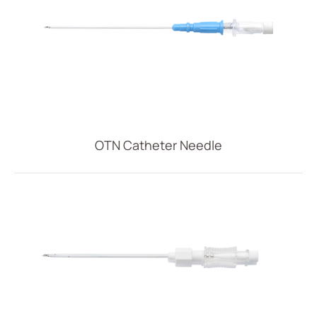
OTN Catheter Needle