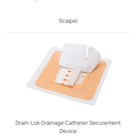
Scalpel
Drain-Lok Drainage Catheter Securement
Device