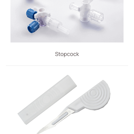
Stopcock