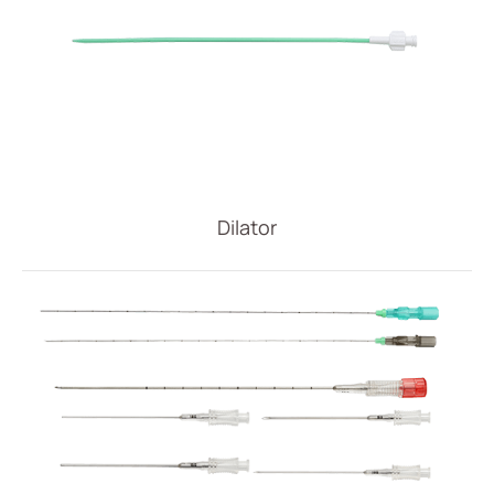
Dilator