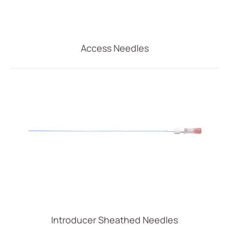
Access Needles
Introducer Sheathed Needles