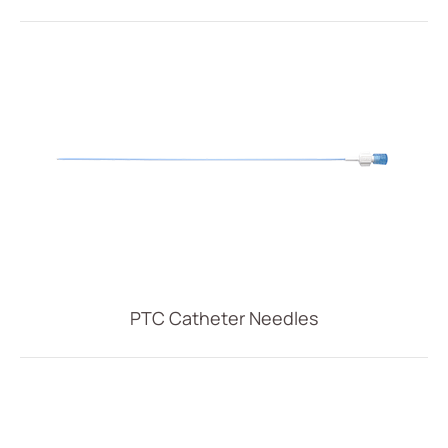
PTC Catheter Needles