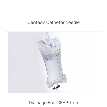
Centesis Catheter Needle
Drainage Bag-DEHP-free