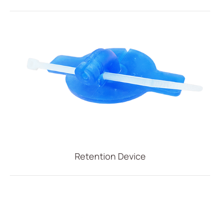
Retention Device