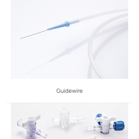
IV Administration Therapy
Medical Components
Home Care
Gastroenterology
Miscellaneous
Investors
ESG
Guidewire
News
Contact Us
繁體中文
English
简体中文