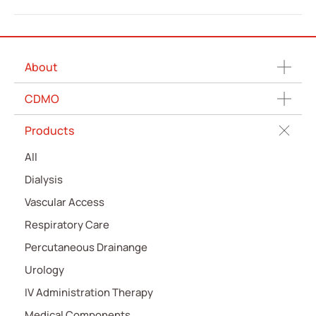
About
CDMO
Products
All
Dialysis
Vascular Access
Respiratory Care
Percutaneous Drainange
Urology
IV Administration Therapy
Medical Components