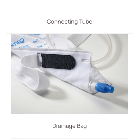
Vascular Access
Respiratory Care
Connecting Tube
Percutaneous Drainange
All
Drainage Catheter Set
Drainage Catheter
Drainage Catheter Kit Accessories
Drainage Catheter Kit
Introducer Set
(ODM) Bonnano Catheter Set
Snap Lock Drainage Catheter Set
Drainage Bag
Urology