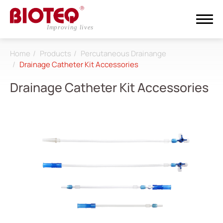
Home
Products
Percutaneous Drainange
Search
Drainage Catheter Kit Accessories
Drainage Catheter Kit Accessories
Login
Register
About
CDMO
Products
All
Dialysis