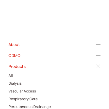
ESG
News
Contact Us
繁體中文
English
简体中文
About
CDMO
Products
All
Dialysis
Vascular Access
Respiratory Care
Percutaneous Drainange