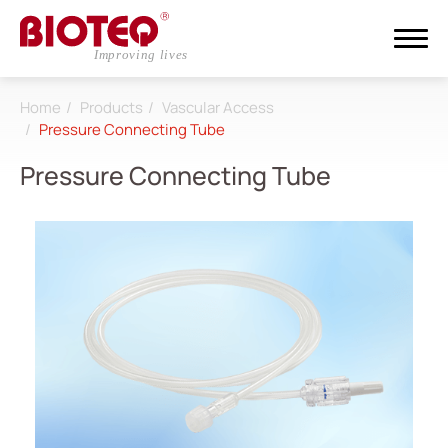
Home
Products
Vascular Access
Search
Pressure Connecting Tube
Pressure Connecting Tube
Login
Register
About
CDMO
Products
All
Dialysis