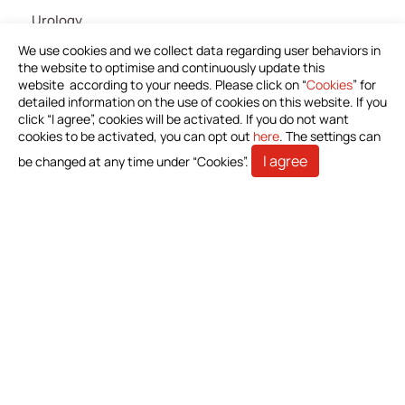
Urology
IV Administration Therapy
We use cookies and we collect data regarding user behaviors in
the website to optimise and continuously update this
Medical Components
website according to your needs. Please click on “
Cookies
” for
detailed information on the use of cookies on this website. If you
Home Care
click “I agree”, cookies will be activated. If you do not want
Gastroenterology
cookies to be activated, you can opt out
here
. The settings can
I agree
be changed at any time under “Cookies”.
Miscellaneous
News
Download Product Information
Investors
Stakeholders
Contact Us