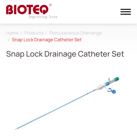
Home
Products
Percutaneous Drainange
Search
Snap Lock Drainage Catheter Set
Snap Lock Drainage Catheter Set
Login
Register
About
CDMO
Products
All
Dialysis