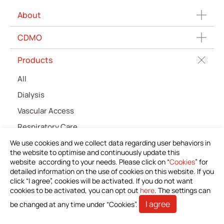
About
CDMO
Products
All
Dialysis
Vascular Access
Respiratory Care
Percutaneous Drainange
We use cookies and we collect data regarding user behaviors in
the website to optimise and continuously update this
Urology
website according to your needs. Please click on “
Cookies
” for
detailed information on the use of cookies on this website. If you
IV Administration Therapy
click “I agree”, cookies will be activated. If you do not want
cookies to be activated, you can opt out
Medical Components
here
. The settings can
I agree
be changed at any time under “Cookies”.
Home Care
Gastroenterology