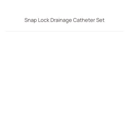
Vascular Access
Respiratory Care
Snap Lock Drainage Catheter Set
Percutaneous Drainange
All
Drainage Catheter Set
Drainage Catheter
Drainage Catheter Kit Accessories
Drainage Catheter Kit
Introducer Set
(ODM) Bonnano Catheter Set
Snap Lock Drainage Catheter Set
Urology