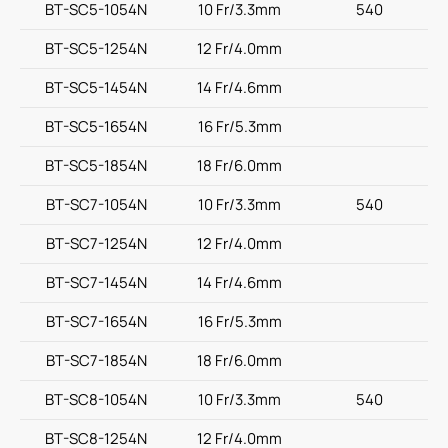
BT-SC5-1054N
10 Fr/3.3mm
540
BT-SC5-1254N
12 Fr/4.0mm
BT-SC5-1454N
14 Fr/4.6mm
BT-SC5-1654N
16 Fr/5.3mm
BT-SC5-1854N
18 Fr/6.0mm
BT-SC7-1054N
10 Fr/3.3mm
540
BT-SC7-1254N
12 Fr/4.0mm
BT-SC7-1454N
14 Fr/4.6mm
BT-SC7-1654N
16 Fr/5.3mm
BT-SC7-1854N
18 Fr/6.0mm
BT-SC8-1054N
10 Fr/3.3mm
540
BT-SC8-1254N
12 Fr/4.0mm