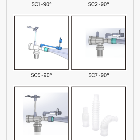
SC1 -90°
SC2 -90°
SC5 -90°
SC7 -90°