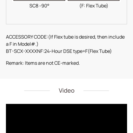
SC8 -90°
(F: Flex Tube)
ACCESSORY CODE:(If Flex tube is desired, then include
a F in Model#.)
BT-SCX-XXXXNF:24-Hour DSE type+F(Flex Tube)
Remark: Items are not CE-marked.
Video