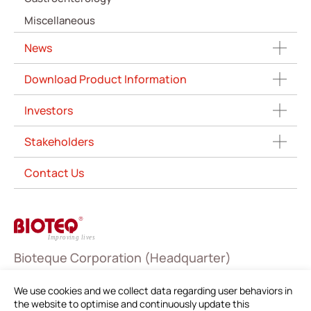
Miscellaneous
News
Download Product Information
Investors
Stakeholders
Contact Us
Bioteque Corporation (Headquarter)
5 F.-6, No. 23, Sec. 1, Chang'an E. Rd., Zhongshan Dist.,
We use cookies and we collect data regarding user behaviors in
Taipei City 104403, Taiwan (R.O.C.)
the website to optimise and continuously update this