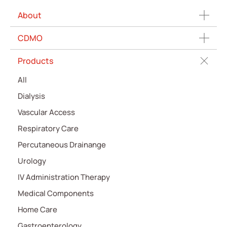
About
CDMO
Products
All
Dialysis
Vascular Access
Respiratory Care
Percutaneous Drainange
Urology
IV Administration Therapy
Medical Components
Home Care
Gastroenterology