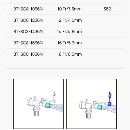
BT-SC8-1036N
10 Fr/3.3mm
360
BT-SC8-1236N
12 Fr/4.0mm
BT-SC8-1436N
14 Fr/4.6mm
BT-SC8-1636N
16 Fr/5.3mm
BT-SC8-1836N
18 Fr/6.0mm