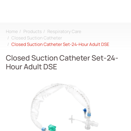
Home
Products
Respiratory Care
Search
Closed Suction Catheter
Closed Suction Catheter Set-24-Hour Adult DSE
Login
Register
Closed Suction Catheter Set-24-
Hour Adult DSE
About
CDMO
Products
All
Dialysis