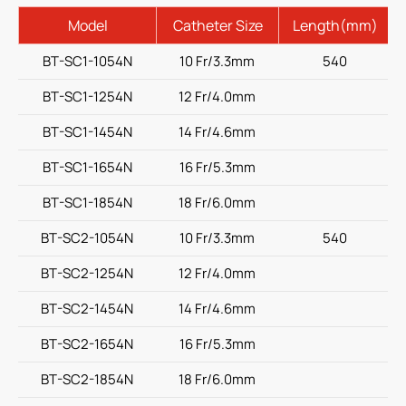
Model
Catheter Size
Length(mm)
BT-SC1-1054N
10 Fr/3.3mm
540
BT-SC1-1254N
12 Fr/4.0mm
BT-SC1-1454N
14 Fr/4.6mm
BT-SC1-1654N
16 Fr/5.3mm
BT-SC1-1854N
18 Fr/6.0mm
BT-SC2-1054N
10 Fr/3.3mm
540
BT-SC2-1254N
12 Fr/4.0mm
BT-SC2-1454N
14 Fr/4.6mm
BT-SC2-1654N
16 Fr/5.3mm
BT-SC2-1854N
18 Fr/6.0mm