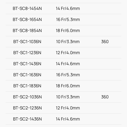
BT-SC8-1454N
14 Fr/4.6mm
BT-SC8-1654N
16 Fr/5.3mm
BT-SC8-1854N
18 Fr/6.0mm
BT-SC1-1036N
10 Fr/3.3mm
360
BT-SC1-1236N
12 Fr/4.0mm
BT-SC1-1436N
14 Fr/4.6mm
BT-SC1-1636N
16 Fr/5.3mm
BT-SC1-1836N
18 Fr/6.0mm
BT-SC2-1036N
10 Fr/3.3mm
360
BT-SC2-1236N
12 Fr/4.0mm
BT-SC2-1436N
14 Fr/4.6mm