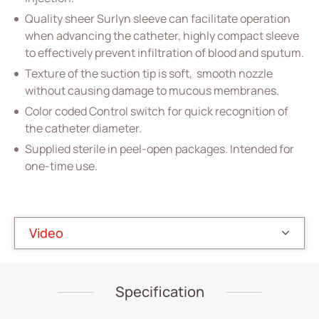
Quality sheer Surlyn sleeve can facilitate operation
Home Care
when advancing the catheter, highly compact sleeve
to effectively prevent infiltration of blood and sputum.
Gastroenterology
Texture of the suction tip is soft, smooth nozzle
Miscellaneous
without causing damage to mucous membranes.
Color coded Control switch for quick recognition of
Investors
the catheter diameter.
ESG
Supplied sterile in peel-open packages. Intended for
one-time use.
News
Contact Us
Video
繁體中文
English
简体中文
Specification