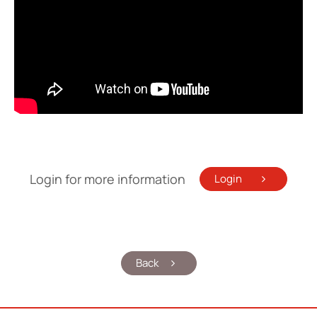
Login for more information
Login
Back