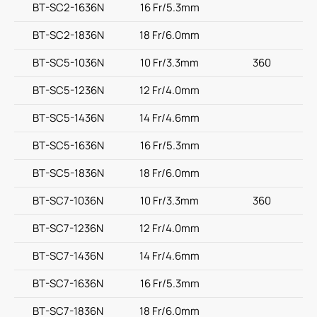
BT-SC2-1636N
16 Fr/5.3mm
BT-SC2-1836N
18 Fr/6.0mm
BT-SC5-1036N
10 Fr/3.3mm
360
BT-SC5-1236N
12 Fr/4.0mm
BT-SC5-1436N
14 Fr/4.6mm
BT-SC5-1636N
16 Fr/5.3mm
BT-SC5-1836N
18 Fr/6.0mm
BT-SC7-1036N
10 Fr/3.3mm
360
BT-SC7-1236N
12 Fr/4.0mm
BT-SC7-1436N
14 Fr/4.6mm
BT-SC7-1636N
16 Fr/5.3mm
BT-SC7-1836N
18 Fr/6.0mm