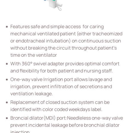
Vascular Access
Respiratory Care
Features safe and simple access for caring
All
mechanical ventilated patient (either tracheomized
Closed Suction Catheter
or endotracheal intubation) on continuous suction
without breaking the circuit throughout patient’s
Oxygen mask and tubing cannula
time on the ventilator
Anesthesia Mask
With 360° swivel adapter provides optimal comfort
and flexibility for both patient and nursing staff.
Nebulizer kit and Mask
One-way valve Irrigation port allows lavage and
Endotracheal and Tracheostomy Tube
irrigation, prevent infiltration of secretions and
ventilation leakage.
Percutaneous Drainange
Replacement of closed suction system can be
Urology
identified with color coded weekdays label.
Broncial dilator(MDI) port:Needleless one-way valve
IV Administration Therapy
prevent incidental leakage before bronchial dilator
injection.
Medical Components