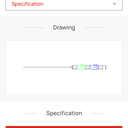
Specification
IV Administration Therapy
Medical Components
Drawing
Home Care
Gastroenterology
Miscellaneous
Investors
ESG
News
Contact Us
Specification
繁體中文
English
简体中文