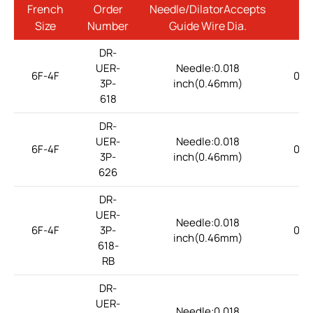
French
Order
Needle/DilatorAccepts
Size
Number
Guide Wire Dia.
DR-
UER-
Needle:0.018
6F-4F
0.1
3P-
inch(0.46mm)
618
DR-
UER-
Needle:0.018
6F-4F
0.1
3P-
inch(0.46mm)
626
DR-
UER-
Needle:0.018
6F-4F
3P-
0.1
inch(0.46mm)
618-
RB
DR-
UER-
Needle:0.018