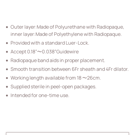
Vascular Access
Respiratory Care
Outer layer:Made of Polyurethane with Radiopaque,
Percutaneous Drainange
inner layer:Made of Polyethylene with Radiopaque.
All
Provided with a standard Luer-Lock.
Accept 0.18”〜0.038”Guidewire
Drainage Catheter Set
Radiopaque band aids in proper placement.
Drainage Catheter
Smooth transition between 6Fr sheath and 4Fr dilator.
Drainage Catheter Kit Accessories
Working length available from 18 〜26cm.
Supplied sterile in peel-open packages.
Drainage Catheter Kit
Intended for one-time use.
Introducer Set
(ODM) Bonnano Catheter Set
Snap Lock Drainage Catheter Set
Urology