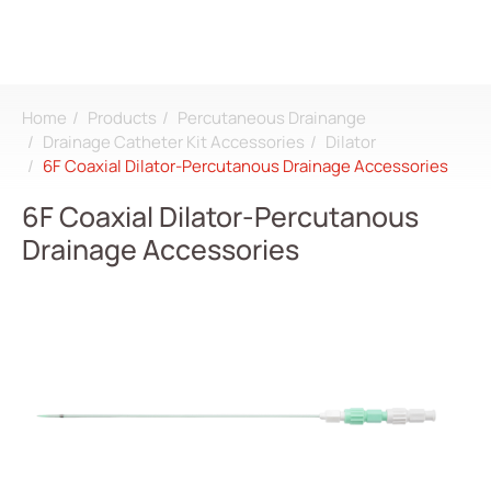
Home
Products
Percutaneous Drainange
Search
Drainage Catheter Kit Accessories
Dilator
6F Coaxial Dilator-Percutanous Drainage Accessories
Login
Register
6F Coaxial Dilator-Percutanous
Drainage Accessories
About
CDMO
Products
All
Dialysis