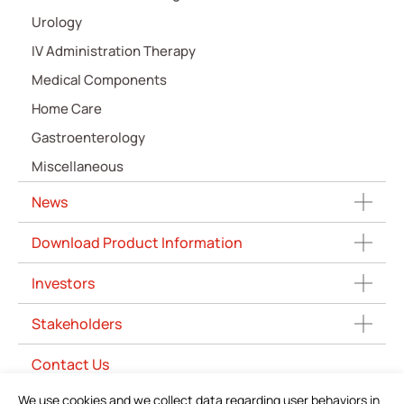
Urology
IV Administration Therapy
Medical Components
Home Care
Gastroenterology
Miscellaneous
News
Download Product Information
Investors
Stakeholders
Contact Us
We use cookies and we collect data regarding user behaviors in