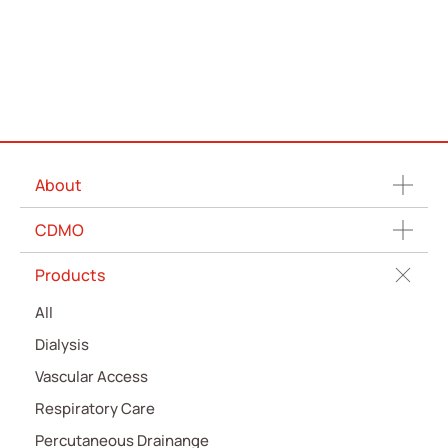
About
CDMO
Products
All
Dialysis
Vascular Access
Respiratory Care
Percutaneous Drainange