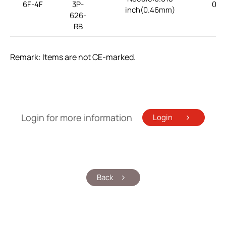
6F-4F
3P-
0.1
inch(0.46mm)
626-
RB
Remark: Items are not CE-marked.
Login for more information
Login
Back