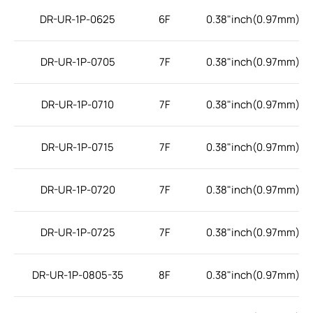
DR-UR-1P-0625
6F
0.38"inch(0.97mm)
DR-UR-1P-0705
7F
0.38"inch(0.97mm)
DR-UR-1P-0710
7F
0.38"inch(0.97mm)
DR-UR-1P-0715
7F
0.38"inch(0.97mm)
DR-UR-1P-0720
7F
0.38"inch(0.97mm)
DR-UR-1P-0725
7F
0.38"inch(0.97mm)
DR-UR-1P-0805-35
8F
0.38"inch(0.97mm)