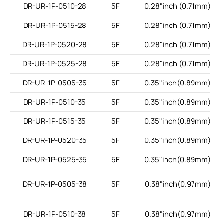
DR-UR-1P-0510-28
5F
0.28"inch (0.71mm)
DR-UR-1P-0515-28
5F
0.28"inch (0.71mm)
DR-UR-1P-0520-28
5F
0.28"inch (0.71mm)
DR-UR-1P-0525-28
5F
0.28"inch (0.71mm)
DR-UR-1P-0505-35
5F
0.35"inch(0.89mm)
DR-UR-1P-0510-35
5F
0.35"inch(0.89mm)
DR-UR-1P-0515-35
5F
0.35"inch(0.89mm)
DR-UR-1P-0520-35
5F
0.35"inch(0.89mm)
DR-UR-1P-0525-35
5F
0.35"inch(0.89mm)
DR-UR-1P-0505-38
5F
0.38"inch(0.97mm)
DR-UR-1P-0510-38
5F
0.38"inch(0.97mm)