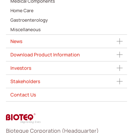
Medical Components
Home Care
Gastroenterology
Miscellaneous
News
Download Product Information
Investors
Stakeholders
Contact Us
Bioteque Corporation (Headquarter)