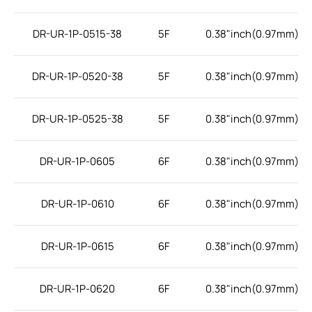
DR-UR-1P-0515-38
5F
0.38"inch(0.97mm)
DR-UR-1P-0520-38
5F
0.38"inch(0.97mm)
DR-UR-1P-0525-38
5F
0.38"inch(0.97mm)
DR-UR-1P-0605
6F
0.38"inch(0.97mm)
DR-UR-1P-0610
6F
0.38"inch(0.97mm)
DR-UR-1P-0615
6F
0.38"inch(0.97mm)
DR-UR-1P-0620
6F
0.38"inch(0.97mm)