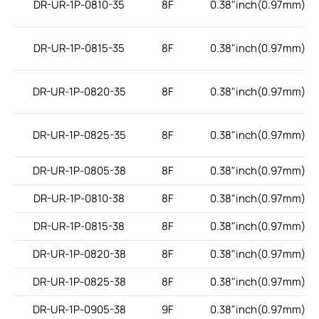
DR-UR-1P-0810-35
8F
0.38"inch(0.97mm)
DR-UR-1P-0815-35
8F
0.38"inch(0.97mm)
DR-UR-1P-0820-35
8F
0.38"inch(0.97mm)
DR-UR-1P-0825-35
8F
0.38"inch(0.97mm)
DR-UR-1P-0805-38
8F
0.38"inch(0.97mm)
DR-UR-1P-0810-38
8F
0.38"inch(0.97mm)
DR-UR-1P-0815-38
8F
0.38"inch(0.97mm)
DR-UR-1P-0820-38
8F
0.38"inch(0.97mm)
DR-UR-1P-0825-38
8F
0.38"inch(0.97mm)
DR-UR-1P-0905-38
9F
0.38"inch(0.97mm)