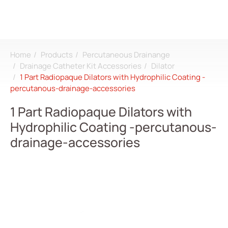
Home
Products
Percutaneous Drainange
Search
Drainage Catheter Kit Accessories
Dilator
1 Part Radiopaque Dilators with Hydrophilic Coating -
percutanous-drainage-accessories
Login
Register
1 Part Radiopaque Dilators with
Hydrophilic Coating -percutanous-
About
drainage-accessories
CDMO
Products
All
Dialysis