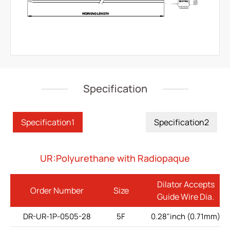
IV Administration Therapy
Medical Components
Home Care
Gastroenterology
Specification
Miscellaneous
Investors
Specification1
Specification2
ESG
UR:Polyurethane with Radiopaque
News
Dilator Accepts
Order Number
Size
Contact Us
Guide Wire Dia.
DR-UR-1P-0505-28
5F
0.28"inch (0.71mm)
繁體中文
English
简体中文