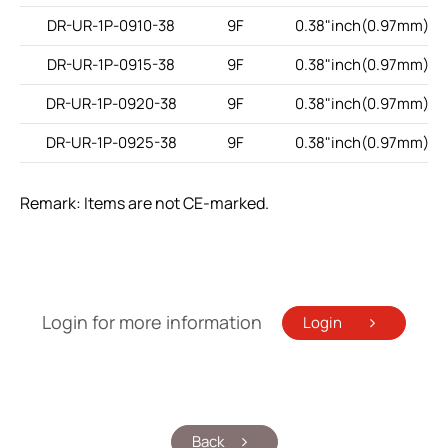
DR-UR-1P-0910-38
9F
0.38"inch(0.97mm)
DR-UR-1P-0915-38
9F
0.38"inch(0.97mm)
DR-UR-1P-0920-38
9F
0.38"inch(0.97mm)
DR-UR-1P-0925-38
9F
0.38"inch(0.97mm)
Remark: Items are not CE-marked.
Login for more information
Login
Back