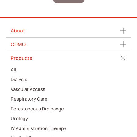
About
CDMO
Products
All
Dialysis
Vascular Access
Respiratory Care
Percutaneous Drainange
Urology
IV Administration Therapy