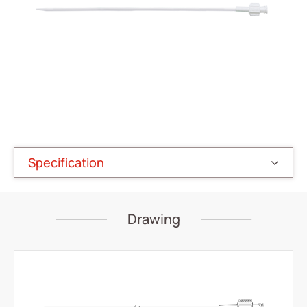
Vascular Access
Respiratory Care
Percutaneous Drainange
All
Drainage Catheter Set
Drainage Catheter
Specification
Drainage Catheter Kit Accessories
Drainage Catheter Kit
Drawing
Introducer Set
(ODM) Bonnano Catheter Set
Snap Lock Drainage Catheter Set
Urology