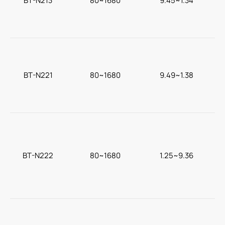
BT-N213
80~1680
9.45~1.34
c
BT-N221
80~1680
9.49~1.38
BT-N222
80~1680
1.25~9.36