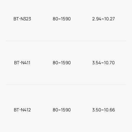
BT-N323
80~1590
2.94~10.27
BT-N411
80~1590
3.54~10.70
BT-N412
80~1590
3.50~10.66