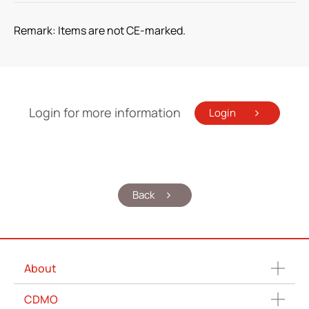
Remark: Items are not CE-marked.
Login for more information
Login
Back
About
CDMO