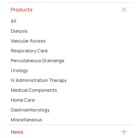
Products
All
Dialysis
Vascular Access
Respiratory Care
Percutaneous Drainange
Urology
IV Administration Therapy
Medical Components
Home Care
Gastroenterology
Miscellaneous
News