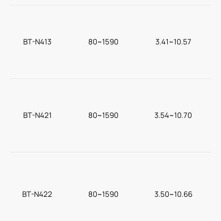
BT-N413
80~1590
3.41~10.57
c
BT-N421
80~1590
3.54~10.70
BT-N422
80~1590
3.50~10.66