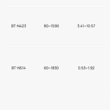
BT-N423
80~1590
3.41~10.57
c
BT-N514
60~1830
0.53~1.92
F