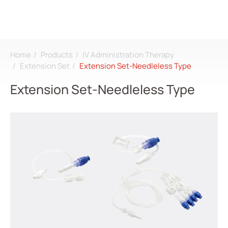
Home
Products
IV Administration Therapy
Search
Extension Set
Extension Set-Needleless Type
Extension Set-Needleless Type
Login
Register
About
CDMO
Products
All
Dialysis