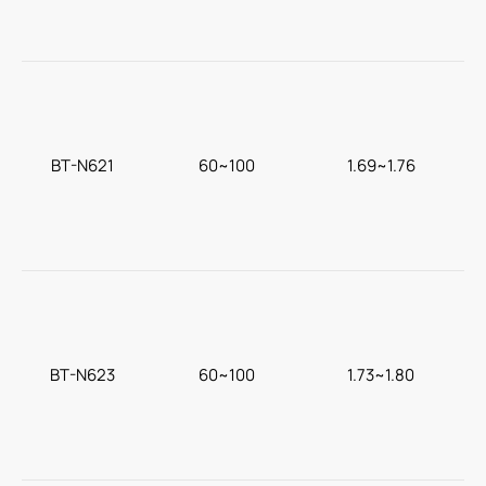
BT-N621
60~100
1.69~1.76
T
BT-N623
60~100
1.73~1.80