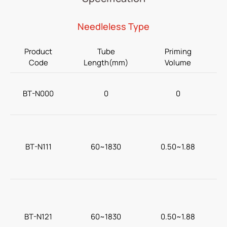
Home Care
Needleless Type
Gastroenterology
Product
Tube
Priming
Miscellaneous
Code
Length(mm)
Volume
Investors
BT-N000
0
0
ESG
N
News
BT-N111
60~1830
0.50~1.88
Contact Us
繁體中文
English
简体中文
BT-N121
60~1830
0.50~1.88