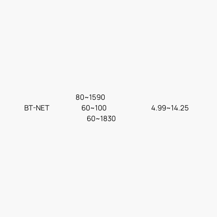
80~1590
BT-NET
60~100
4.99~14.25
60~1830
F