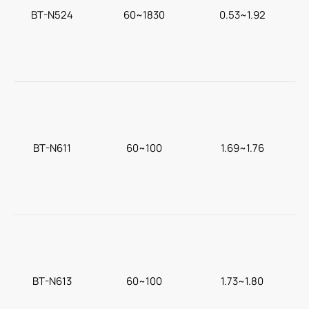
BT-N524
60~1830
0.53~1.92
F
BT-N611
60~100
1.69~1.76
BT-N613
60~100
1.73~1.80