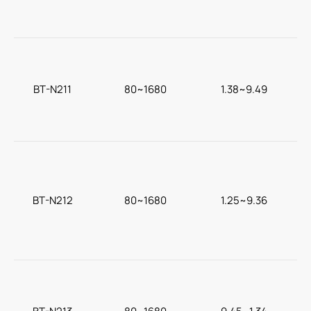
BT-N211
80~1680
1.38~9.49
BT-N212
80~1680
1.25~9.36