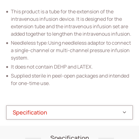
Vascular Access
This product is a tube for the extension of the
Respiratory Care
intravenous infusion device. It is designed for the
extension tube and the intravenous infusion set are
Percutaneous Drainange
added together to lengthen the intravenous infusion.
Needleless type:Using needleless adaptor to connect
Urology
a single-channel or multi-channel pressure infusion
IV Administration Therapy
system.
It does not contain DEHP and LATEX.
All
Supplied sterile in peel-open packages and intended
PVC IV Bag
for one-time use.
PVC Tubular Film
Accessories for IV Bag
Specification
Extension Set
Intravenous Set
Specification
Medical Components