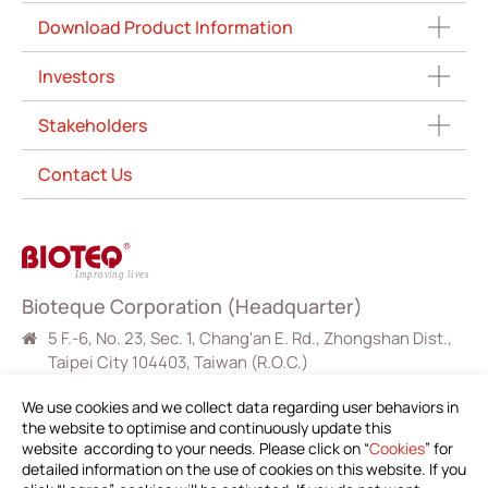
Download Product Information
Investors
Stakeholders
Contact Us
Bioteque Corporation (Headquarter)
5 F.-6, No. 23, Sec. 1, Chang'an E. Rd., Zhongshan Dist.,
Taipei City 104403, Taiwan (R.O.C.)
+886-2-2571-0269
We use cookies and we collect data regarding user behaviors in
+886-2-2536-1967
the website to optimise and continuously update this
website according to your needs. Please click on “
Cookies
” for
sales@bioteq.com.tw
detailed information on the use of cookies on this website. If you