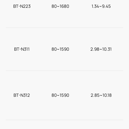
BT-N223
80~1680
1.34~9.45
c
BT-N311
80~1590
2.98~10.31
BT-N312
80~1590
2.85~10.18