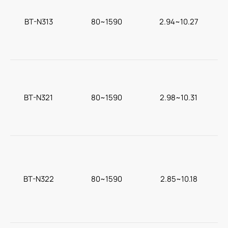
BT-N313
80~1590
2.94~10.27
c
BT-N321
80~1590
2.98~10.31
BT-N322
80~1590
2.85~10.18