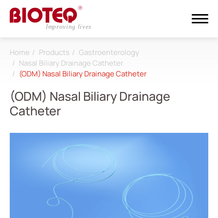
Home
Products
Gastroenterology
Search
Nasal Biliary Drainage Catheter
(ODM) Nasal Biliary Drainage Catheter
Login
Register
(ODM) Nasal Biliary Drainage
Catheter
About
CDMO
Products
All
Dialysis