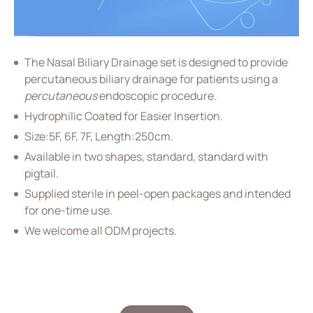
Vascular Access
Respiratory Care
The Nasal Biliary Drainage set is designed to provide
Percutaneous Drainange
percutaneous biliary drainage for patients using a
percutaneous
endoscopic procedure.
Urology
Hydrophilic Coated for Easier Insertion.
IV Administration Therapy
Size:5F, 6F, 7F, Length:250cm.
Medical Components
Available in two shapes, standard, standard with
pigtail.
Home Care
Supplied sterile in peel-open packages and intended
Gastroenterology
for one-time use.
We welcome all ODM projects.
All
(ODM) EPBD Catheter
Nasal Biliary Drainage Catheter