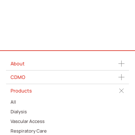
About
CDMO
Products
All
Dialysis
Vascular Access
Respiratory Care