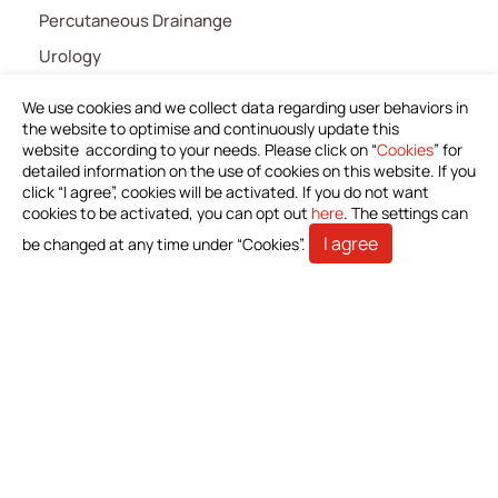
Percutaneous Drainange
Urology
IV Administration Therapy
We use cookies and we collect data regarding user behaviors in
Medical Components
the website to optimise and continuously update this
website according to your needs. Please click on “
Cookies
” for
Home Care
detailed information on the use of cookies on this website. If you
click “I agree”, cookies will be activated. If you do not want
Gastroenterology
cookies to be activated, you can opt out
here
. The settings can
Miscellaneous
I agree
be changed at any time under “Cookies”.
News
Download Product Information
Investors
Stakeholders
Contact Us