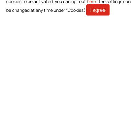
cookies to be activated, you can opt out
here
. The settings can
Home Care
I agree
be changed at any time under “Cookies”.
Gastroenterology
Miscellaneous
News
Download Product Information
Investors
Stakeholders
Contact Us
Bioteque Corporation (Headquarter)