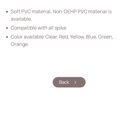
Vascular Access
Soft PVC material, Non-DEHP PVC material is
Respiratory Care
available.
Compatible with all spike
Percutaneous Drainange
Color available:Clear, Red, Yellow, Blue, Green,
Urology
Orange.
IV Administration Therapy
All
PVC IV Bag
Back
PVC Tubular Film
Accessories for IV Bag
Extension Set
Intravenous Set
Medical Components