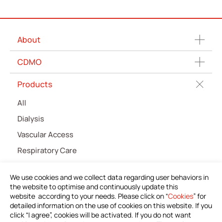
About
CDMO
Products
All
Dialysis
Vascular Access
Respiratory Care
Percutaneous Drainange
We use cookies and we collect data regarding user behaviors in
Urology
the website to optimise and continuously update this
website according to your needs. Please click on “
Cookies
” for
IV Administration Therapy
detailed information on the use of cookies on this website. If you
Medical Components
click “I agree”, cookies will be activated. If you do not want