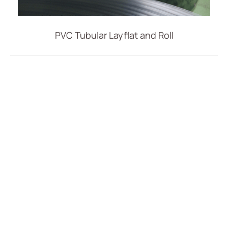
Vascular Access
Respiratory Care
PVC Tubular Layflat and Roll
Percutaneous Drainange
Urology
IV Administration Therapy
All
PVC IV Bag
PVC Tubular Film
Accessories for IV Bag
Extension Set
Intravenous Set
Medical Components