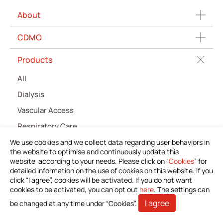
About
CDMO
Products
All
Dialysis
Vascular Access
Respiratory Care
Percutaneous Drainange
We use cookies and we collect data regarding user behaviors in
the website to optimise and continuously update this
Urology
website according to your needs. Please click on “
Cookies
” for
detailed information on the use of cookies on this website. If you
IV Administration Therapy
click “I agree”, cookies will be activated. If you do not want
cookies to be activated, you can opt out
Medical Components
here
. The settings can
I agree
be changed at any time under “Cookies”.
Home Care
Gastroenterology