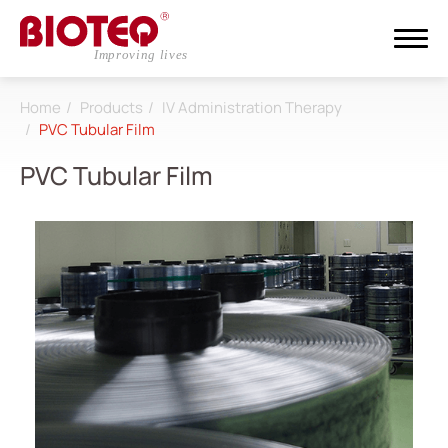
Home
Products
IV Administration Therapy
Search
PVC Tubular Film
PVC Tubular Film
Login
Register
About
CDMO
Products
All
Dialysis