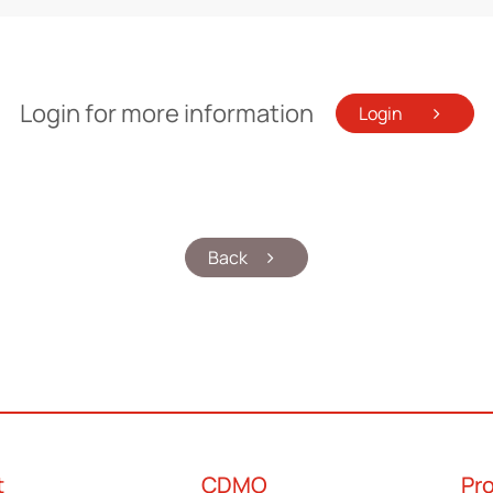
Login for more information
Login
Back
t
CDMO
Pr