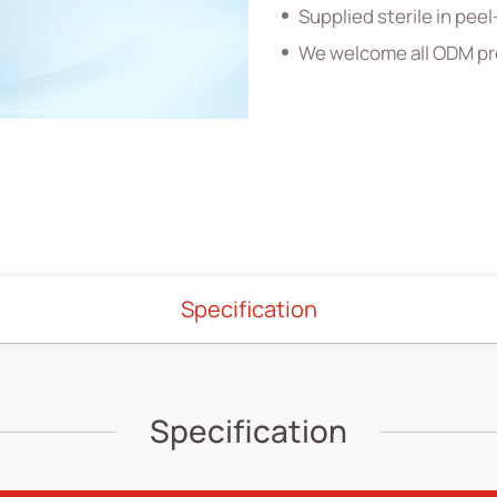
Supplied sterile in pe
We welcome all ODM pr
Specification
Specification