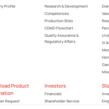
y Profile
Research & Development
Dial
Competences
Vas
Production Sites
Res
CDMO Flowchart
Per
Quality Assurance &
Uro
Regulatory Affairs
IV 
Med
Hom
Gas
Mis
load Product
Investors
St
mation
Financials
Inv
er Request
Shareholder Service
Emp
gue
Cus