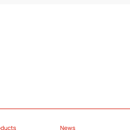
oducts
News