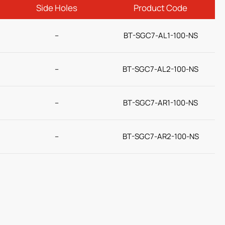
Side Holes
Product Code
–
BT-SGC7-AL1-100-NS
–
BT-SGC7-AL2-100-NS
–
BT-SGC7-AR1-100-NS
–
BT-SGC7-AR2-100-NS