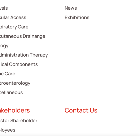
ysis
News
cular Access
Exhibitions
piratory Care
cutaneous Drainange
logy
Administration Therapy
ical Components
e Care
troenterology
cellaneous
akeholders
Contact Us
estor Shareholder
loyees
tomers