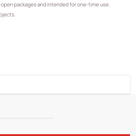
el-open packages and intended for one-time use.
ojects.