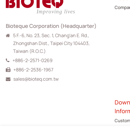
Compan
Bioteque Corporation (Headquarter)
5 F.-6, No. 23, Sec. 1, Chang'an E. Rd.,
Zhongshan Dist., Taipei City 104403,
Taiwan (R.O.C.)
+886-2-2571-0269
+886-2-2536-1967
sales@bioteq.com.tw
Down
Infor
Custom
Catalo