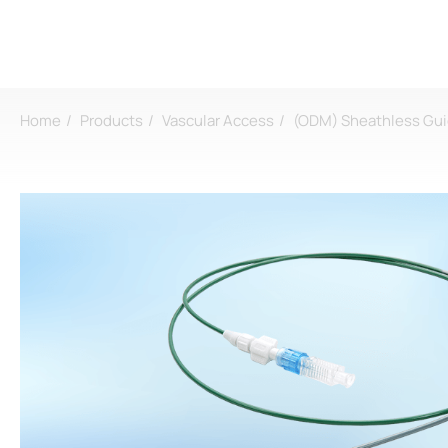
Home
Products
Vascular Access
(ODM) Sheathless Gui
Login
Register
About
CDMO