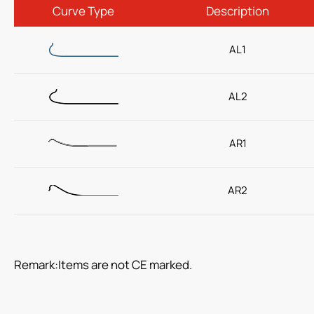
Curve Type
Description
(ODM) Sheathless Guiding Catheter
AL1
PTCA Balloon Dilatation Catheter
Read more
AL2
Respiratory Care
AR1
Percutaneous Drainange
AR2
Urology
IV Administration Therapy
Medical Components
Remark:Items are not CE marked.
Home Care