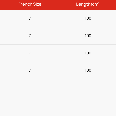
French Size
Length(cm)
7
100
7
100
7
100
7
100