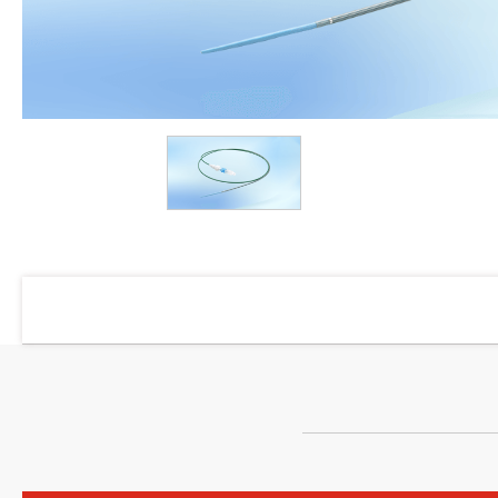
Products
Dialysis
Vascular Access
Angiographic Catheter
PTA Balloon Dilatation Catheter
Sheath Introducer Kit
Guidewire
Y Connector
Manifold
Pressure Connecting Tube
Y Connector Set