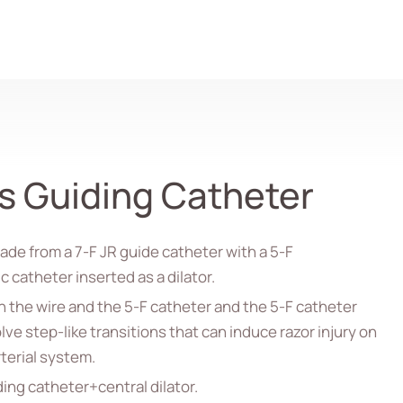
Search
s Guiding Catheter
de from a 7-F JR guide catheter with a 5-F
 catheter inserted as a dilator.
 the wire and the 5-F catheter and the 5-F catheter
lve step-like transitions that can induce razor injury on
terial system.
ing catheter+central dilator.