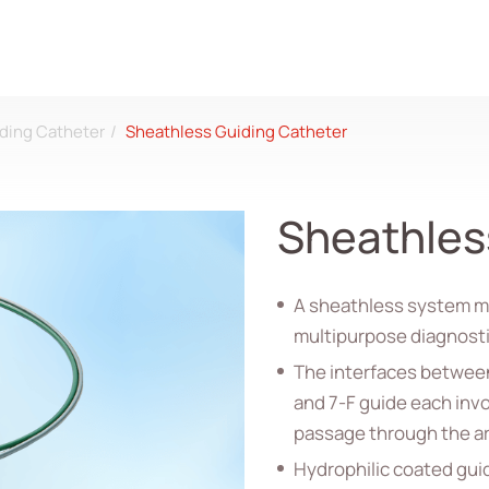
ding Catheter
Sheathless Guiding Catheter
Sheathles
A sheathless system ma
multipurpose diagnostic
The interfaces between
and 7-F guide each invo
passage through the ar
Hydrophilic coated guid