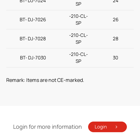
BT- DJ-7024
24
SP
-210-CL-
BT- DJ-7026
26
SP
-210-CL-
BT- DJ-7028
28
SP
-210-CL-
BT- DJ-7030
30
SP
Remark: Items are not CE-marked.
Login for more information
Login