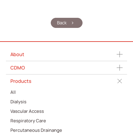
Back
About
CDMO
Products
All
Dialysis
Vascular Access
Respiratory Care
Percutaneous Drainange