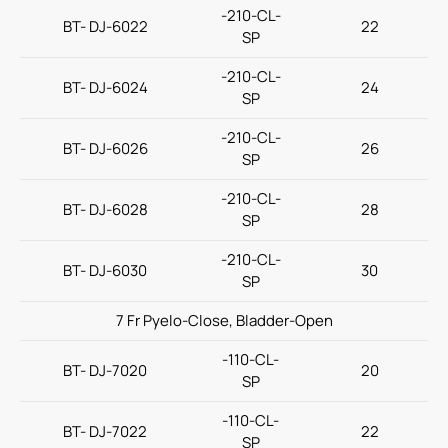
-210-CL-
BT- DJ-6022
22
SP
Contact Us
-210-CL-
BT- DJ-6024
24
SP
繁體中文
English
简体中文
-210-CL-
BT- DJ-6026
26
SP
-210-CL-
BT- DJ-6028
28
SP
-210-CL-
BT- DJ-6030
30
SP
7 Fr Pyelo-Close, Bladder-Open
-110-CL-
BT- DJ-7020
20
SP
-110-CL-
BT- DJ-7022
22
SP