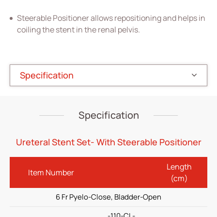
Vascular Access
Steerable Positioner allows repositioning and helps in
Respiratory Care
coiling the stent in the renal pelvis.
Percutaneous Drainange
Urology
Specification
All
Double-J Ureteral Stent set
Specification
Guidewire
Positioner
Ureteral Stent Set- With Steerable Positioner
(ODM) Ureteral Dilation Balloon Catheter
Length
Item Number
(ODM) Endopyelotomy Stent
(cm)
(ODM)Renal Transplant Stent Set
6 Fr Pyelo-Close, Bladder-Open
(ODM) Tumor Plastic Stent
-110-CL-