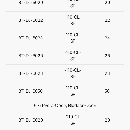
BT- DJ-6020
20
SP
(ODM) Ureteral Stent via Ureterorenoscope
-110-CL-
BT- DJ-6022
22
Amplatz Sheath
SP
Ureteral Stone Basket
-110-CL-
BT- DJ-6024
24
SP
IV Administration Therapy
-110-CL-
Medical Components
BT- DJ-6026
26
SP
Home Care
-110-CL-
BT- DJ-6028
28
SP
Gastroenterology
-110-CL-
Miscellaneous
BT- DJ-6030
30
SP
Investors
6 Fr Pyelo-Open, Bladder-Open
ESG
-210-CL-
BT- DJ-6020
20
SP
News