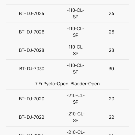
-110-CL-
BT- DJ-7024
24
SP
-110-CL-
BT- DJ-7026
26
SP
-110-CL-
BT- DJ-7028
28
SP
-110-CL-
BT- DJ-7030
30
SP
7 Fr Pyelo-Open, Bladder-Open
-210-CL-
BT- DJ-7020
20
SP
-210-CL-
BT- DJ-7022
22
SP
-210-CL-