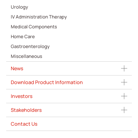
Urology
IV Administration Therapy
Medical Components
Home Care
Gastroenterology
Miscellaneous
News
Download Product Information
Investors
Stakeholders
Contact Us